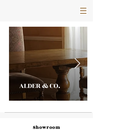
ALDER & CO.
Showroom